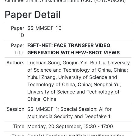
All times are in Alaska local time (AKDT/UTC−08:00)
Paper Detail
Paper
SS-MMSDF-1.3
ID
Paper
FSFT-NET: FACE TRANSFER VIDEO
Title
GENERATION WITH FEW-SHOT VIEWS
Authors
Luchuan Song, Guojun Yin, Bin Liu, Unversity
of Science and Technology of China, China;
Yuhui Zhang, University of Science and
Technology of China, China; Nenghai Yu,
Unversity of Science and Technology of
China, China
Session
SS-MMSDF-1: Special Session: AI for
Multimedia Security and Deepfake 1
Time
Monday, 20 September, 15:30 - 17:00