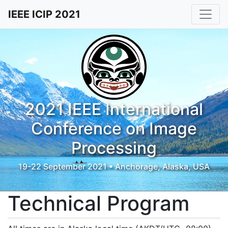
IEEE ICIP 2021
2021 IEEE International
Conference on Image
Processing
19-22 September 2021 • Anchorage, Alaska, USA
Technical Program